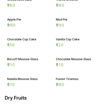
₹
180
₹
290
Apple Pie
Mud Pie
₹
290
₹
290
Chocolate Cup Cake
Vanilla Cup Cake
₹
150
₹
120
Biscoff Mousse Glass
Chocolate Mousse Glass
₹
210
₹
210
Nutella Mousse Glass
Fusion Tiramisu
₹
210
₹
290
Dry Fruits