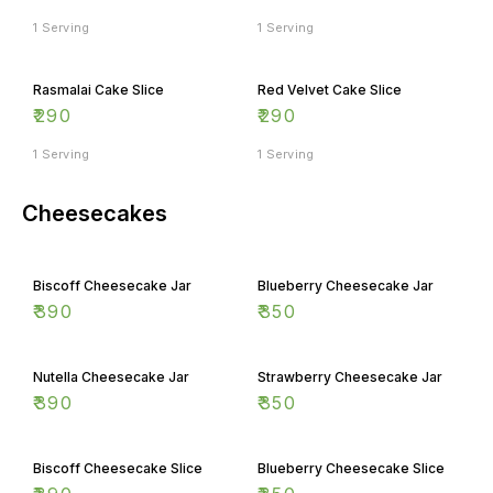
1 Serving
1 Serving
Rasmalai Cake Slice
Red Velvet Cake Slice
₹
290
₹
290
1 Serving
1 Serving
Cheesecakes
Biscoff Cheesecake Jar
Blueberry Cheesecake Jar
₹
390
₹
350
Nutella Cheesecake Jar
Strawberry Cheesecake Jar
₹
390
₹
350
Biscoff Cheesecake Slice
Blueberry Cheesecake Slice