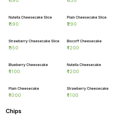
₹
390
₹
350
Nutella Cheesecake Slice
Plain Cheesecake Slice
₹
390
₹
290
Strawberry Cheesecake Slice
Biscoff Cheesecake
₹
350
₹
1200
Blueberry Cheesecake
Nutella Cheesecake
₹
1100
₹
1200
Plain Cheesecake
Strawberry Cheesecake
₹
1000
₹
1100
Chips