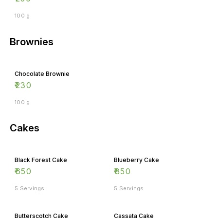
100 g
Brownies
Chocolate Brownie
₹
230
100 g
Cakes
Black Forest Cake
Blueberry Cake
₹
650
₹
850
5 Servings
5 Servings
Butterscotch Cake
Cassata Cake