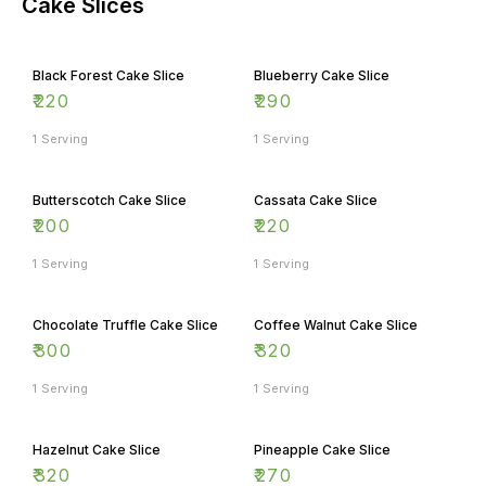
Cake Slices
Black Forest Cake Slice
Blueberry Cake Slice
₹
220
₹
290
1 Serving
1 Serving
Butterscotch Cake Slice
Cassata Cake Slice
₹
200
₹
220
1 Serving
1 Serving
Chocolate Truffle Cake Slice
Coffee Walnut Cake Slice
₹
300
₹
320
1 Serving
1 Serving
Hazelnut Cake Slice
Pineapple Cake Slice
₹
320
₹
270