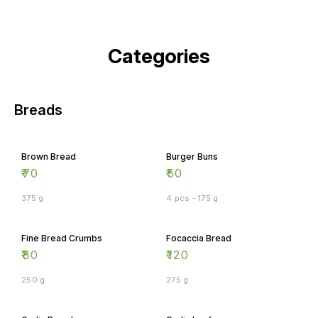
Categories
Breads
Brown Bread
Burger Buns
₹
70
₹
50
375 g
4 pcs - 175 g
Fine Bread Crumbs
Focaccia Bread
₹
80
₹
120
250 g
275 g