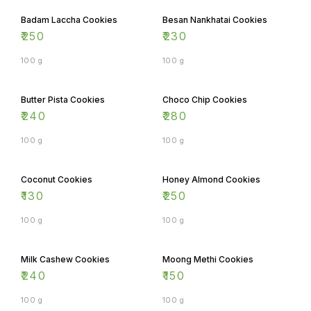
Badam Laccha Cookies
Besan Nankhatai Cookies
₹
250
₹
230
100 g
100 g
Butter Pista Cookies
Choco Chip Cookies
₹
240
₹
280
100 g
100 g
Coconut Cookies
Honey Almond Cookies
₹
130
₹
250
100 g
100 g
Milk Cashew Cookies
Moong Methi Cookies
₹
240
₹
150
100 g
100 g