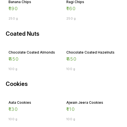
Banana Chips
Ragi Chips
₹
190
₹
160
250 g
250 g
Coated Nuts
Chocolate Coated Almonds
Chocolate Coated Hazelnuts
₹
450
₹
450
100 g
100 g
Cookies
Aata Cookies
Ajwain Jeera Cookies
₹
130
₹
110
100 g
100 g