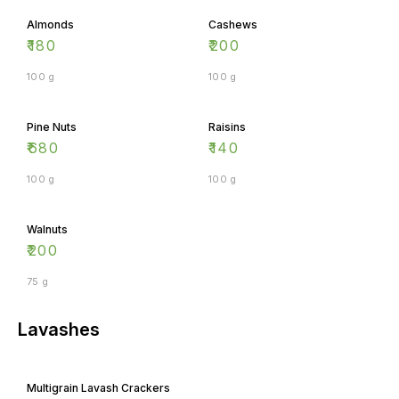
Almonds
Cashews
₹
180
₹
200
100 g
100 g
Pine Nuts
Raisins
₹
680
₹
140
100 g
100 g
Walnuts
₹
200
75 g
Lavashes
Multigrain Lavash Crackers