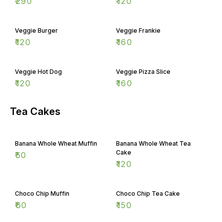
₹
290
₹
120
Veggie Burger
Veggie Frankie
₹
120
₹
160
Veggie Hot Dog
Veggie Pizza Slice
₹
120
₹
160
Tea Cakes
Banana Whole Wheat Muffin
Banana Whole Wheat Tea
Cake
₹
50
₹
120
Choco Chip Muffin
Choco Chip Tea Cake
₹
60
₹
150