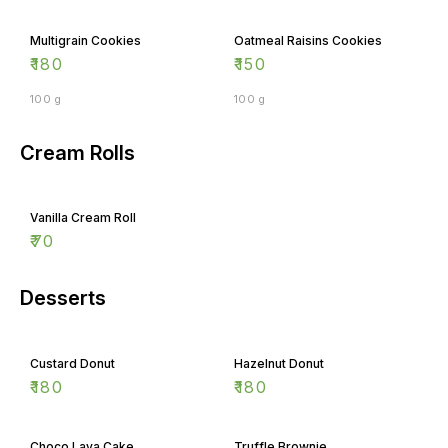
Multigrain Cookies
Oatmeal Raisins Cookies
₹
180
₹
150
100 g
100 g
Cream Rolls
Vanilla Cream Roll
₹
70
Desserts
Custard Donut
Hazelnut Donut
₹
180
₹
180
Choco Lava Cake
Truffle Brownie