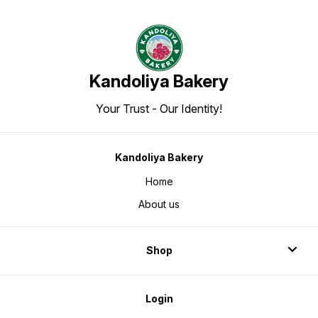
Kandoliya Bakery
Your Trust - Our Identity!
Kandoliya Bakery
Home
About us
Shop
Login