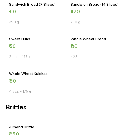
Sandwich Bread (7 Slices)
Sandwich Bread (14 Slices)
₹
60
₹
120
350 g
750 g
Sweet Buns
Whole Wheat Bread
₹
50
₹
80
2 pcs - 175 g
425 g
Whole Wheat Kulchas
₹
60
4 pcs - 175 g
Brittles
Almond Brittle
₹
250