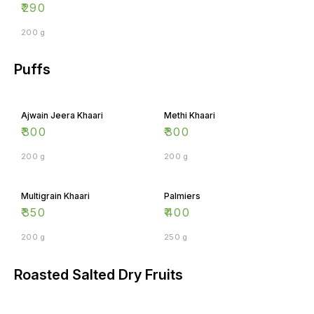
₹
290
200 g
Puffs
Ajwain Jeera Khaari
Methi Khaari
₹
300
₹
300
200 g
200 g
Multigrain Khaari
Palmiers
₹
350
₹
400
200 g
250 g
Roasted Salted Dry Fruits