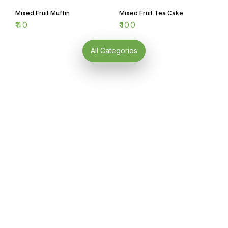
Mixed Fruit Muffin
Mixed Fruit Tea Cake
₹
40
₹
100
All Categories
Find us here