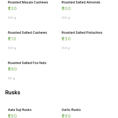
Roasted Masala Cashews
Roasted Salted Almonds
₹
220
₹
200
100 g
100 g
Roasted Salted Cashews
Roasted Salted Pistachios
₹
210
₹
230
100 g
100 g
Roasted Salted Fox Nuts
₹
290
65 g
Rusks
Aata Suji Rusks
Garlic Rusks
₹
290
₹
290