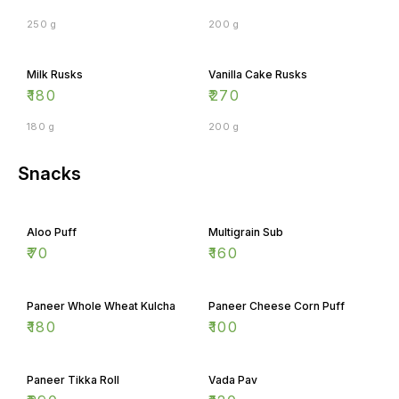
250 g
200 g
Milk Rusks
Vanilla Cake Rusks
₹
180
₹
270
180 g
200 g
Snacks
Aloo Puff
Multigrain Sub
₹
70
₹
160
Paneer Whole Wheat Kulcha
Paneer Cheese Corn Puff
₹
180
₹
100
Paneer Tikka Roll
Vada Pav