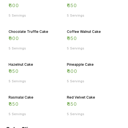
₹
600
₹
650
5 Servings
5 Servings
Chocolate Truffle Cake
Coffee Walnut Cake
₹
900
₹
950
5 Servings
5 Servings
Hazelnut Cake
Pineapple Cake
₹
950
₹
800
5 Servings
5 Servings
Rasmalai Cake
Red Velvet Cake
₹
850
₹
850
5 Servings
5 Servings