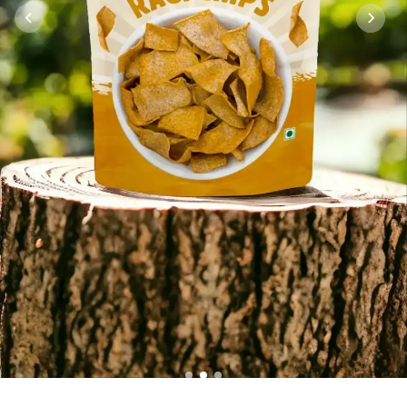
1
2
3