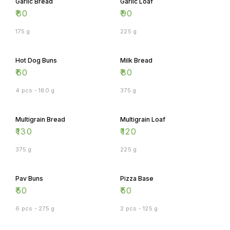
Garlic Bread
Garlic Loaf
₹
80
₹
90
175 g
225 g
Hot Dog Buns
Milk Bread
₹
60
₹
80
4 pcs - 180 g
375 g
Multigrain Bread
Multigrain Loaf
₹
130
₹
120
375 g
225 g
Pav Buns
Pizza Base
₹
50
₹
50
6 pcs - 275 g
2 pcs - 125 g