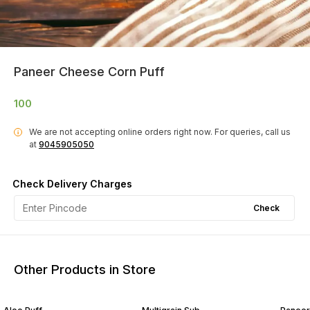
Paneer Cheese Corn Puff
100
We are not accepting online orders right now.
For queries, call us
i
at
9045905050
Check Delivery Charges
Check
Other Products in Store