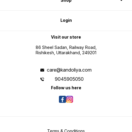
Shop
Login
Visit our store
86 Sheel Sadan, Railway Road,
Rishikesh, Uttarakhand, 249201
care@kandoliya.com
9045905050
Follow us here
Terms & Conditions