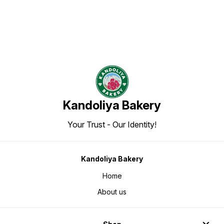
Kandoliya Bakery
Your Trust - Our Identity!
Kandoliya Bakery
Home
About us