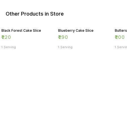
Other Products in Store
Black Forest Cake Slice
Blueberry Cake Slice
Butter
₹
220
₹
290
₹
200
1 Serving
1 Serving
1 Servi