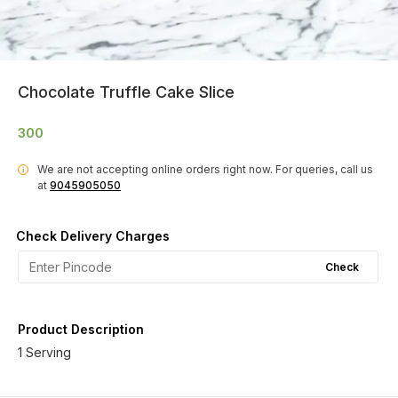
Chocolate Truffle Cake Slice
300
We are not accepting online orders right now.
For queries, call us
i
at
9045905050
Check Delivery Charges
Check
Product Description
1 Serving