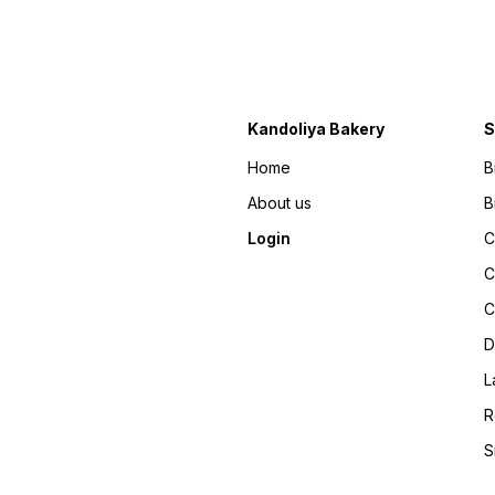
Kandoliya Bakery
S
Home
B
About us
B
Login
C
C
C
D
L
R
S