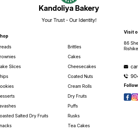
Kandoliya Bakery
Your Trust - Our Identity!
Visit 
hop
86 She
reads
Brittles
Rishik
rownies
Cakes
ca
ake Slices
Cheesecakes
90
hips
Coated Nuts
Follow
ookies
Cream Rolls
esserts
Dry Fruits
avashes
Puffs
oasted Salted Dry Fruits
Rusks
nacks
Tea Cakes