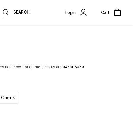
SEARCH
Login
Cart
rs right now.
For queries, call us at
9045905050
Check