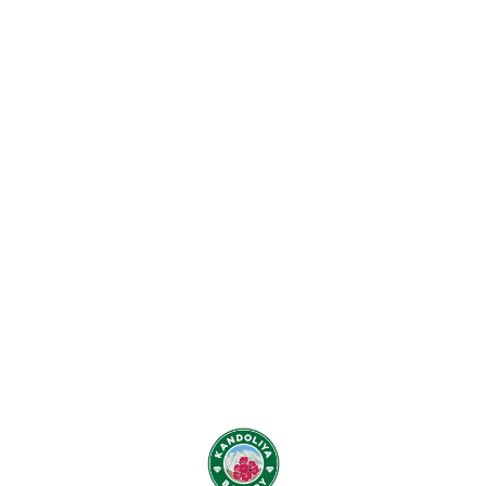
Find us here