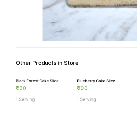
Other Products in Store
Black Forest Cake Slice
Blueberry Cake Slice
₹
220
₹
290
1 Serving
1 Serving