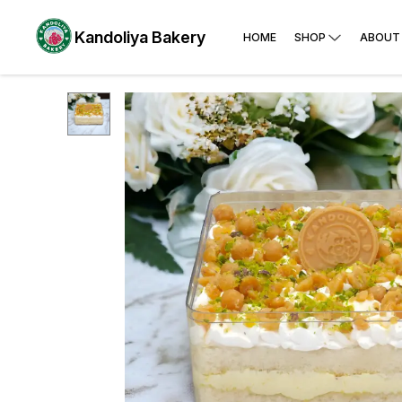
Kandoliya Bakery
HOME
SHOP
ABOUT