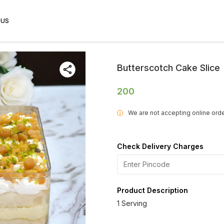
 US
Butterscotch Cake Slice
200
We are not accepting online orde
i
Check Delivery Charges
Product Description
1 Serving