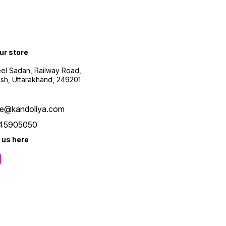
our store
el Sadan, Railway Road,
esh, Uttarakhand, 249201
re@kandoliya.com
45905050
 us here