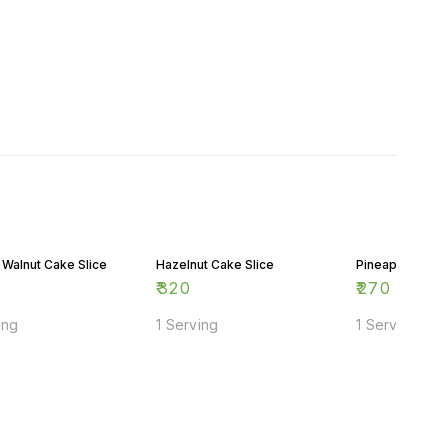
 Walnut Cake Slice
Hazelnut Cake Slice
Pineapple Cake
₹
320
₹
270
ing
1 Serving
1 Serving