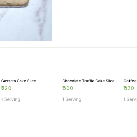
Cassata Cake Slice
Chocolate Truffle Cake Slice
Coffee
₹
220
₹
300
₹
320
1 Serving
1 Serving
1 Serv