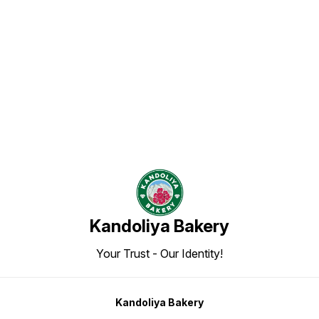
Find us here
Kandoliya Bakery
Your Trust - Our Identity!
Kandoliya Bakery