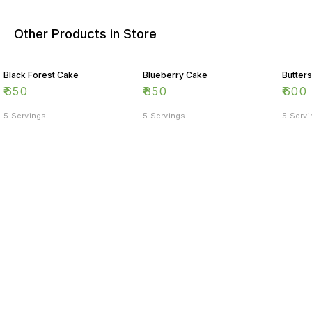
Other Products in Store
Black Forest Cake
Blueberry Cake
Butter
₹
650
₹
850
₹
600
5 Servings
5 Servings
5 Serv