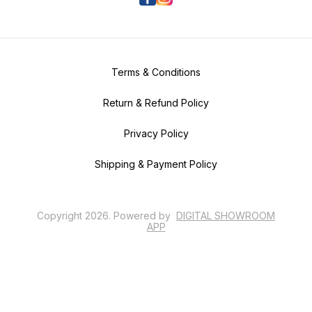
Terms & Conditions
Return & Refund Policy
Privacy Policy
Shipping & Payment Policy
Copyright
2026
.
Powered
by
DIGITAL SHOWROOM
APP