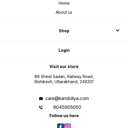
Home
About us
Shop
Login
Visit our store
86 Sheel Sadan, Railway Road,
Rishikesh, Uttarakhand, 249201
care@kandoliya.com
9045905050
Follow us here