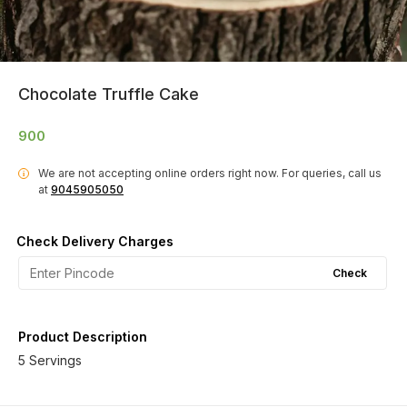
Chocolate Truffle Cake
900
We are not accepting online orders right now.
For queries, call us
i
at
9045905050
Check Delivery Charges
Check
Product Description
5 Servings