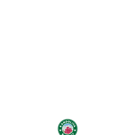
Find us here