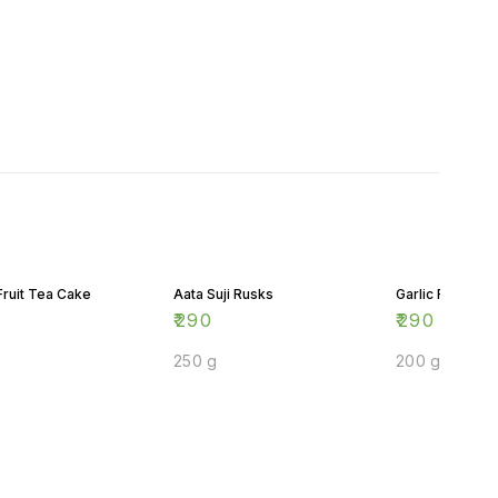
Fruit Tea Cake
Aata Suji Rusks
Garlic Rusks
₹
290
₹
290
250 g
200 g