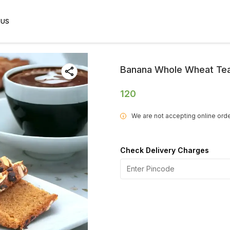
 US
Banana Whole Wheat Te
120
We are not accepting online orde
i
Check Delivery Charges