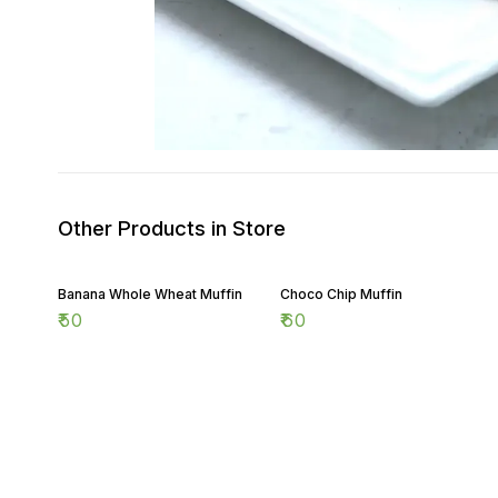
Other Products in Store
Banana Whole Wheat Muffin
Choco Chip Muffin
₹
50
₹
60