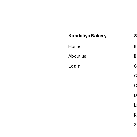
Kandoliya Bakery
S
Home
B
About us
B
Login
C
C
C
D
L
R
S