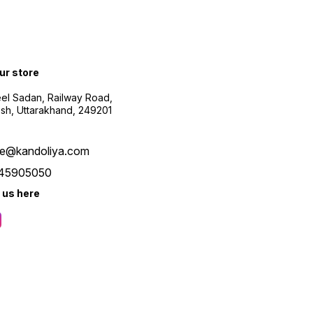
our store
el Sadan, Railway Road,
esh, Uttarakhand, 249201
re@kandoliya.com
45905050
 us here