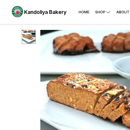
Kandoliya Bakery
HOME
SHOP
ABOUT