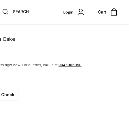
SEARCH
Login
Cart
a Cake
rs right now.
For queries, call us at
9045905050
Check