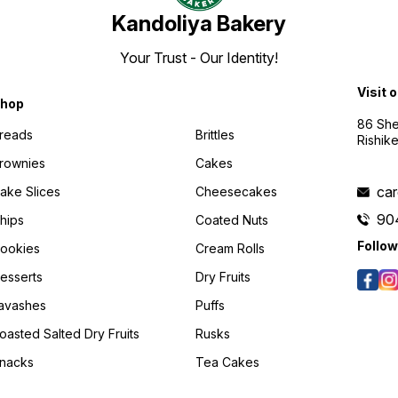
Kandoliya Bakery
Your Trust - Our Identity!
Visit 
hop
86 She
reads
Brittles
Rishik
rownies
Cakes
ca
ake Slices
Cheesecakes
90
hips
Coated Nuts
Follow
ookies
Cream Rolls
esserts
Dry Fruits
avashes
Puffs
oasted Salted Dry Fruits
Rusks
nacks
Tea Cakes