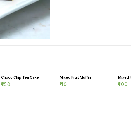
Choco Chip Tea Cake
Mixed Fruit Muffin
Mixed 
₹
150
₹
40
₹
100