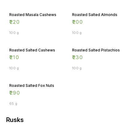
Roasted Masala Cashews
Roasted Salted Almonds
₹
220
₹
200
100 g
100 g
Roasted Salted Cashews
Roasted Salted Pistachios
₹
210
₹
230
100 g
100 g
Roasted Salted Fox Nuts
₹
290
65 g
Rusks
Aata Suji Rusks
Garlic Rusks