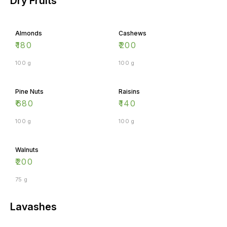
Almonds
Cashews
₹
180
₹
200
100 g
100 g
Pine Nuts
Raisins
₹
680
₹
140
100 g
100 g
Walnuts
₹
200
75 g
Lavashes