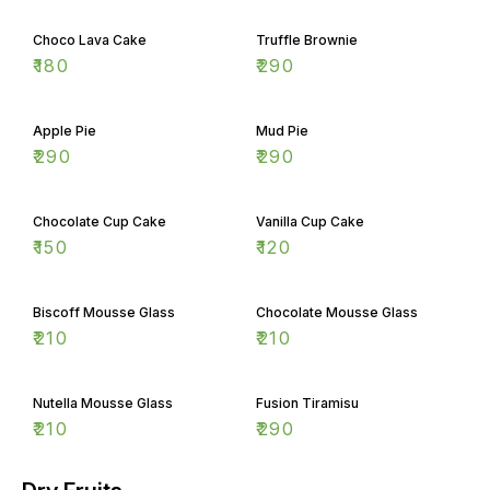
Choco Lava Cake
Truffle Brownie
₹
180
₹
290
Apple Pie
Mud Pie
₹
290
₹
290
Chocolate Cup Cake
Vanilla Cup Cake
₹
150
₹
120
Biscoff Mousse Glass
Chocolate Mousse Glass
₹
210
₹
210
Nutella Mousse Glass
Fusion Tiramisu
₹
210
₹
290
Dry Fruits