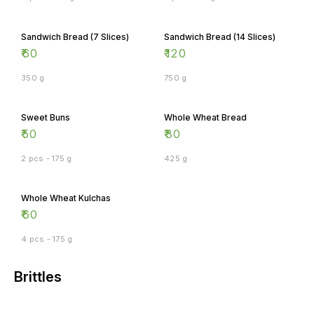
Sandwich Bread (7 Slices)
Sandwich Bread (14 Slices)
₹
60
₹
120
350 g
750 g
Sweet Buns
Whole Wheat Bread
₹
50
₹
80
2 pcs - 175 g
425 g
Whole Wheat Kulchas
₹
60
4 pcs - 175 g
Brittles
Almond Brittle