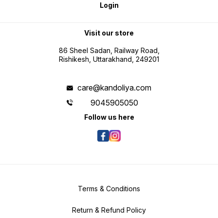
Visit our store
86 Sheel Sadan, Railway Road,
Rishikesh, Uttarakhand, 249201
care@kandoliya.com
9045905050
Follow us here
Terms & Conditions
Return & Refund Policy