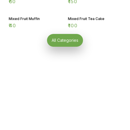
Mixed Fruit Muffin
Mixed Fruit Tea Cake
₹
40
₹
100
All Categories
Find us here