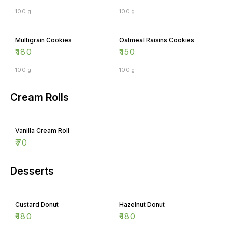
100 g
100 g
Multigrain Cookies
Oatmeal Raisins Cookies
₹
180
₹
150
100 g
100 g
Cream Rolls
Vanilla Cream Roll
₹
70
Desserts
Custard Donut
Hazelnut Donut
₹
180
₹
180