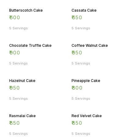
Butterscotch Cake
Cassata Cake
₹
600
₹
650
5 Servings
5 Servings
Chocolate Truffle Cake
Coffee Walnut Cake
₹
900
₹
950
5 Servings
5 Servings
Hazelnut Cake
Pineapple Cake
₹
950
₹
800
5 Servings
5 Servings
Rasmalai Cake
Red Velvet Cake
₹
850
₹
850
5 Servings
5 Servings