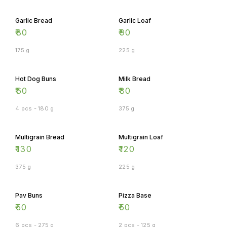
Garlic Bread
Garlic Loaf
₹
80
₹
90
175 g
225 g
Hot Dog Buns
Milk Bread
₹
60
₹
80
4 pcs - 180 g
375 g
Multigrain Bread
Multigrain Loaf
₹
130
₹
120
375 g
225 g
Pav Buns
Pizza Base
₹
50
₹
50
6 pcs - 275 g
2 pcs - 125 g