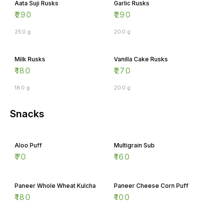
₹
290
₹
290
250 g
200 g
Milk Rusks
Vanilla Cake Rusks
₹
180
₹
270
180 g
200 g
Snacks
Aloo Puff
Multigrain Sub
₹
70
₹
160
Paneer Whole Wheat Kulcha
Paneer Cheese Corn Puff
₹
180
₹
100