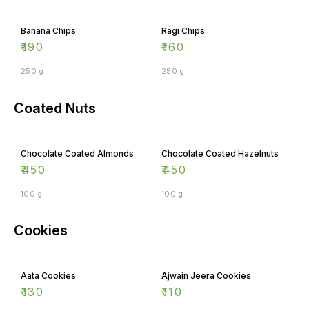
Banana Chips
Ragi Chips
₹
190
₹
160
250 g
250 g
Coated Nuts
Chocolate Coated Almonds
Chocolate Coated Hazelnuts
₹
450
₹
450
100 g
100 g
Cookies
Aata Cookies
Ajwain Jeera Cookies
₹
130
₹
110
100 g
100 g