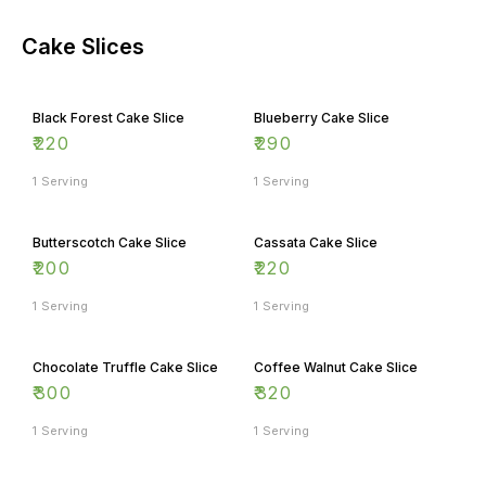
Cake Slices
Black Forest Cake Slice
Blueberry Cake Slice
₹
220
₹
290
1 Serving
1 Serving
Butterscotch Cake Slice
Cassata Cake Slice
₹
200
₹
220
1 Serving
1 Serving
Chocolate Truffle Cake Slice
Coffee Walnut Cake Slice
₹
300
₹
320
1 Serving
1 Serving
Hazelnut Cake Slice
Pineapple Cake Slice