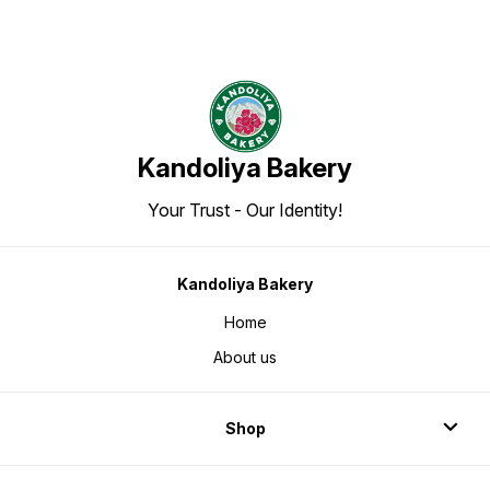
Kandoliya Bakery
Your Trust - Our Identity!
Kandoliya Bakery
Home
About us
Shop
Login