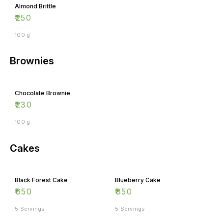
₹
250
100 g
Brownies
Chocolate Brownie
₹
230
100 g
Cakes
Black Forest Cake
Blueberry Cake
₹
650
₹
850
5 Servings
5 Servings