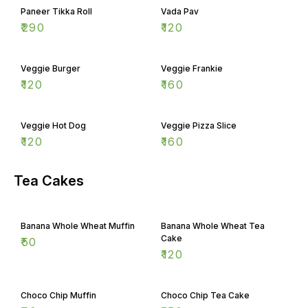
Paneer Tikka Roll
Vada Pav
₹
290
₹
120
Veggie Burger
Veggie Frankie
₹
120
₹
160
Veggie Hot Dog
Veggie Pizza Slice
₹
120
₹
160
Tea Cakes
Banana Whole Wheat Muffin
Banana Whole Wheat Tea
Cake
₹
50
₹
120
Choco Chip Muffin
Choco Chip Tea Cake
₹
60
₹
150