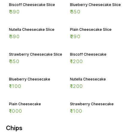
Biscoff Cheesecake Slice
Blueberry Cheesecake Slice
₹
390
₹
350
Nutella Cheesecake Slice
Plain Cheesecake Slice
₹
390
₹
290
Strawberry Cheesecake Slice
Biscoff Cheesecake
₹
350
₹
1200
Blueberry Cheesecake
Nutella Cheesecake
₹
1100
₹
1200
Plain Cheesecake
Strawberry Cheesecake
₹
1000
₹
1100
Chips