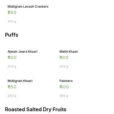
Multigrain Lavash Crackers
₹
290
200 g
Puffs
Ajwain Jeera Khaari
Methi Khaari
₹
300
₹
300
200 g
200 g
Multigrain Khaari
Palmiers
₹
350
₹
400
200 g
250 g
Roasted Salted Dry Fruits