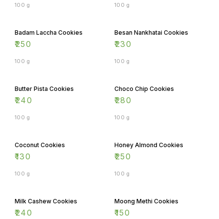
Badam Laccha Cookies
Besan Nankhatai Cookies
₹
250
₹
230
100 g
100 g
Butter Pista Cookies
Choco Chip Cookies
₹
240
₹
280
100 g
100 g
Coconut Cookies
Honey Almond Cookies
₹
130
₹
250
100 g
100 g
Milk Cashew Cookies
Moong Methi Cookies
₹
240
₹
150