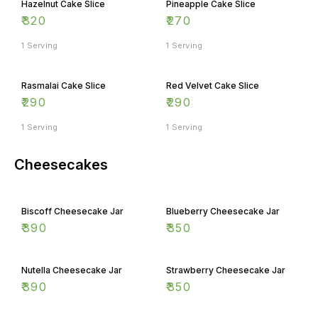
₹
320
₹
270
1 Serving
1 Serving
Rasmalai Cake Slice
Red Velvet Cake Slice
₹
290
₹
290
1 Serving
1 Serving
Cheesecakes
Biscoff Cheesecake Jar
Blueberry Cheesecake Jar
₹
390
₹
350
Nutella Cheesecake Jar
Strawberry Cheesecake Jar
₹
390
₹
350